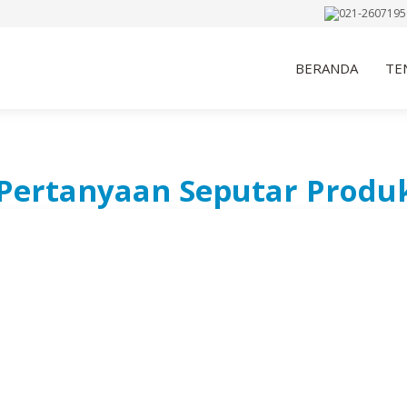
021-2607195
BERANDA
TE
Pertanyaan Seputar Produ
INFORMASI KO
We’re Ready to Assist Y
Needs
Lindeteves Trade 
Wuruk No. 127, M
021-26071956