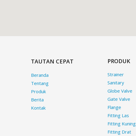
PRODUK
TAUTAN CEPAT
Strainer
Beranda
Sanitary
Tentang
Globe Valve
Produk
Gate Valve
Berita
Flange
Kontak
Fitting Las
Fitting Kunin
Fitting Drat