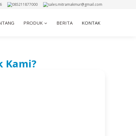
6
085211877000
sales.mitramakmur@gmail.com
NTANG
PRODUK
BERITA
KONTAK
k Kami?
NTAK
ou with Any Inquiries, Support, or Business
Center, Lt. UG Blok C3 No.6 Jl. Hayam
angga Besar, Jakarta Barat, 11180