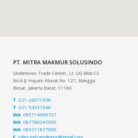
PT. MITRA MAKMUR SOLUSINDO
Lindeteves Trade Center, Lt. UG Blok C3
No.6 Jl. Hayam Wuruk No. 127, Mangga
Besar, Jakarta Barat, 11180
T
021-26071956
T
021-54337246
WA
085714968757
WA
087786247900
WA
085211877000
E
sales.mitramakmur@gmail.com