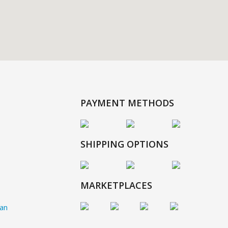
PAYMENT METHODS
SHIPPING OPTIONS
MARKETPLACES
gan