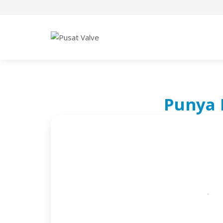
Punya 