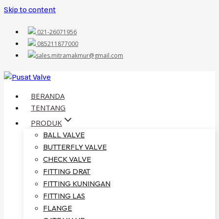
Skip to content
021-26071956
085211877000
sales.mitramakmur@gmail.com
BERANDA
TENTANG
PRODUK
BALL VALVE
BUTTERFLY VALVE
CHECK VALVE
FITTING DRAT
FITTING KUNINGAN
FITTING LAS
FLANGE