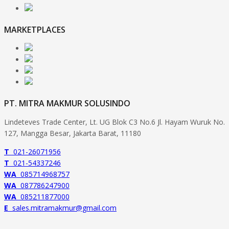
MARKETPLACES
PT. MITRA MAKMUR SOLUSINDO
Lindeteves Trade Center, Lt. UG Blok C3 No.6 Jl. Hayam Wuruk No.
127, Mangga Besar, Jakarta Barat, 11180
T
021-26071956
T
021-54337246
WA
085714968757
WA
087786247900
WA
085211877000
E
sales.mitramakmur@gmail.com