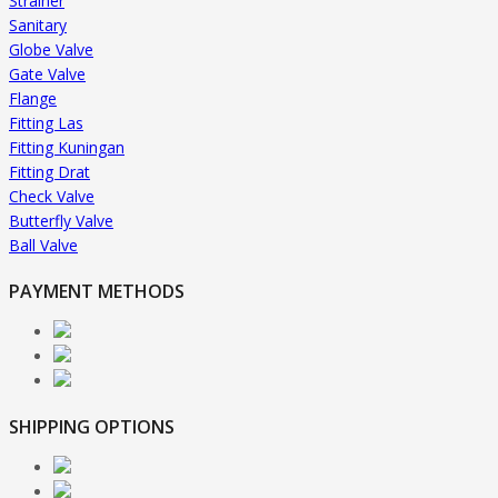
Strainer
Sanitary
Globe Valve
Gate Valve
Flange
Fitting Las
Fitting Kuningan
Fitting Drat
Check Valve
Butterfly Valve
Ball Valve
PAYMENT METHODS
SHIPPING OPTIONS