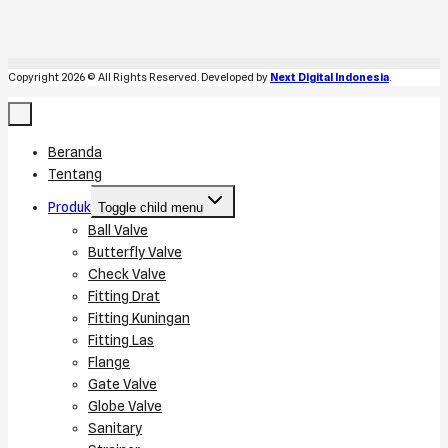
Copyright 2026 © All Rights Reserved. Developed by
Next Digital Indonesia
.
Beranda
Tentang
Produk
Toggle child menu
Ball Valve
Butterfly Valve
Check Valve
Fitting Drat
Fitting Kuningan
Fitting Las
Flange
Gate Valve
Globe Valve
Sanitary