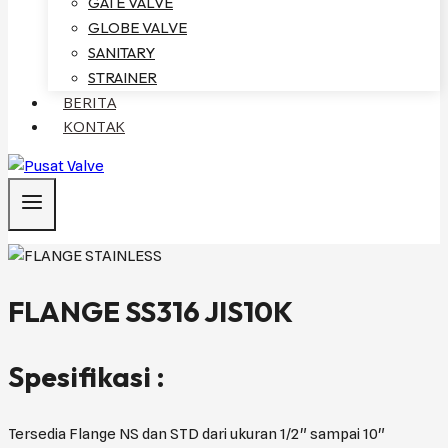
GATE VALVE
GLOBE VALVE
SANITARY
STRAINER
BERITA
KONTAK
FLANGE SS316 JIS10K
Spesifikasi :
Tersedia Flange NS dan STD dari ukuran 1/2" sampai 10"