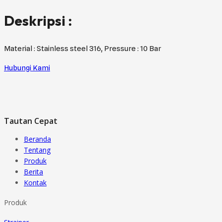
Deskripsi :
Material : Stainless steel 316, Pressure : 10 Bar
Hubungi Kami
Tautan Cepat
Beranda
Tentang
Produk
Berita
Kontak
Produk