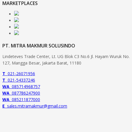
MARKETPLACES
PT. MITRA MAKMUR SOLUSINDO
Lindeteves Trade Center, Lt. UG Blok C3 No.6 Jl. Hayam Wuruk No.
127, Mangga Besar, Jakarta Barat, 11180
T
021-26071956
T
021-54337246
WA
085714968757
WA
087786247900
WA
085211877000
E
sales.mitramakmur@gmail.com