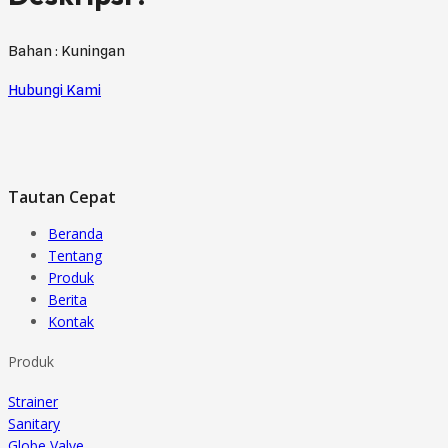
Bahan : Kuningan
Hubungi Kami
Tautan Cepat
Beranda
Tentang
Produk
Berita
Kontak
Produk
Strainer
Sanitary
Globe Valve