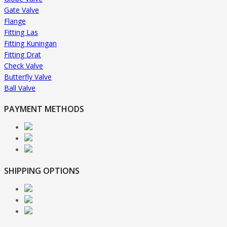
Gate Valve
Flange
Fitting Las
Fitting Kuningan
Fitting Drat
Check Valve
Butterfly Valve
Ball Valve
PAYMENT METHODS
SHIPPING OPTIONS