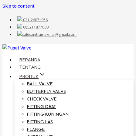
Skip to content
021-26071956
085211877000
sales.mitramakmur@gmail.com
BERANDA
TENTANG
PRODUK
BALL VALVE
BUTTERFLY VALVE
CHECK VALVE
FITTING DRAT
FITTING KUNINGAN
FITTING LAS
FLANGE