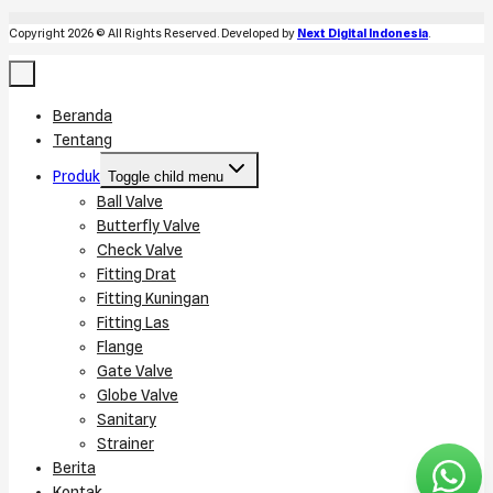
Copyright 2026 © All Rights Reserved. Developed by
Next Digital Indonesia
.
Beranda
Tentang
Produk
Toggle child menu
Ball Valve
Butterfly Valve
Check Valve
Fitting Drat
Fitting Kuningan
Fitting Las
Flange
Gate Valve
Globe Valve
Sanitary
Strainer
Berita
Kontak