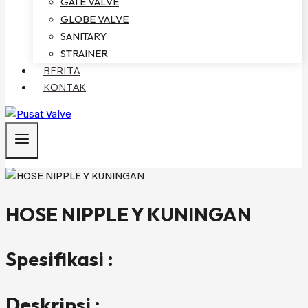
GATE VALVE
GLOBE VALVE
SANITARY
STRAINER
BERITA
KONTAK
HOSE NIPPLE Y KUNINGAN
Spesifikasi :
Deskripsi :