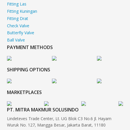
Fitting Las
Fitting Kuningan
Fitting Drat
Check Valve
Butterfly Valve
Ball Valve
PAYMENT METHODS
SHIPPING OPTIONS
MARKETPLACES
PT. MITRA MAKMUR SOLUSINDO
Lindeteves Trade Center, Lt. UG Blok C3 No.6 Jl. Hayam
Wuruk No. 127, Mangga Besar, Jakarta Barat, 11180