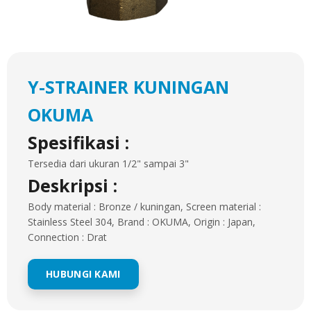
Y-STRAINER KUNINGAN
OKUMA
Spesifikasi :
Tersedia dari ukuran 1/2" sampai 3"
Deskripsi :
Body material : Bronze / kuningan, Screen material :
Stainless Steel 304, Brand : OKUMA, Origin : Japan,
Connection : Drat
HUBUNGI KAMI