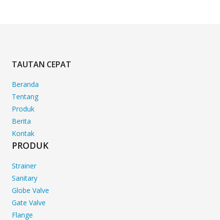
TAUTAN CEPAT
Beranda
Tentang
Produk
Berita
Kontak
PRODUK
Strainer
Sanitary
Globe Valve
Gate Valve
Flange