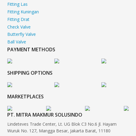
Fitting Las
Fitting Kuningan
Fitting Drat
Check Valve
Butterfly Valve
Ball Valve
PAYMENT METHODS
SHIPPING OPTIONS
MARKETPLACES
PT. MITRA MAKMUR SOLUSINDO
Lindeteves Trade Center, Lt. UG Blok C3 No.6 Jl. Hayam
Wuruk No. 127, Mangga Besar, Jakarta Barat, 11180