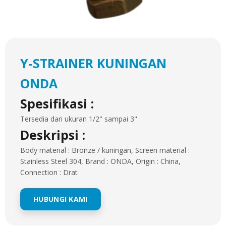
Y-STRAINER KUNINGAN
ONDA
Spesifikasi :
Tersedia dari ukuran 1/2" sampai 3"
Deskripsi :
Body material : Bronze / kuningan, Screen material :
Stainless Steel 304, Brand : ONDA, Origin : China,
Connection : Drat
HUBUNGI KAMI