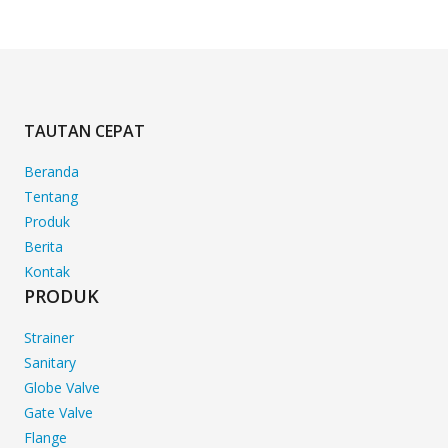
TAUTAN CEPAT
Beranda
Tentang
Produk
Berita
Kontak
PRODUK
Strainer
Sanitary
Globe Valve
Gate Valve
Flange